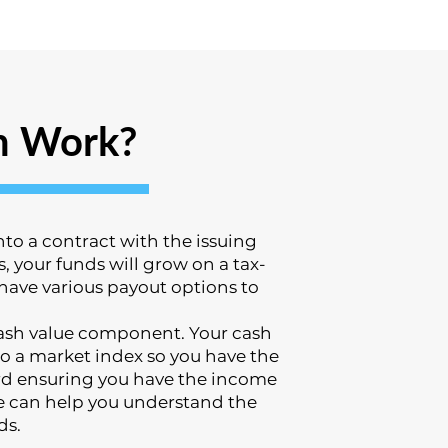
n Work?
to a contract with the issuing
 your funds will grow on a tax-
 have various payout options to
 cash value component. Your cash
o a market index so you have the
ward ensuring you have the income
e can help you understand the
ds.