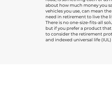
about how much money you sav
vehicles you use, can mean th
need in retirement to live the li
There is no one-size-fits-all so
but if you prefer a product tha
to consider the retirement pro
and indexed universal life (IUL)