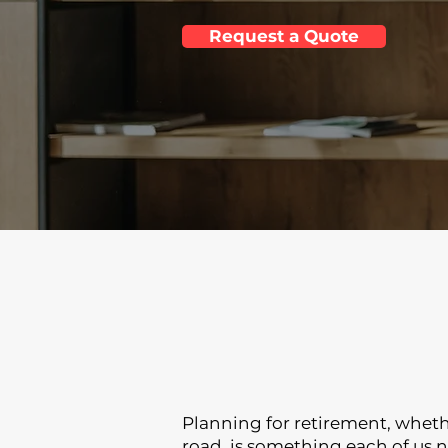
Request a Quote
Planning for retirement, whethe
road, is something each of us 