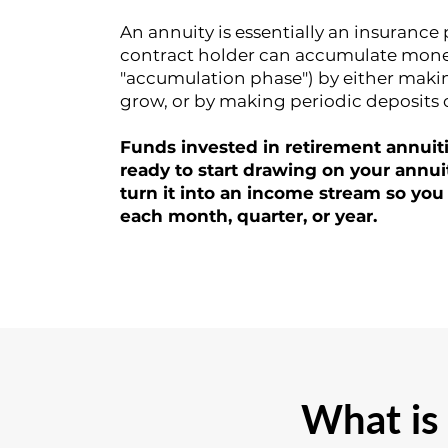
An annuity is essentially an insurance
contract holder can accumulate money 
"accumulation phase") by either makin
grow, or by making periodic deposits 
Funds invested in retirement annuit
ready to start drawing on your annui
turn it into an income stream so you
each month, quarter, or year.
What is 