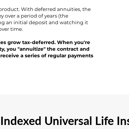
 product. With deferred annuities, the
over a period of years (the
g an initial deposit and watching it
over time.
ies grow tax-deferred. When you're
ty, you "annuitize" the contract and
 receive a series of regular payments
Indexed Universal Life I