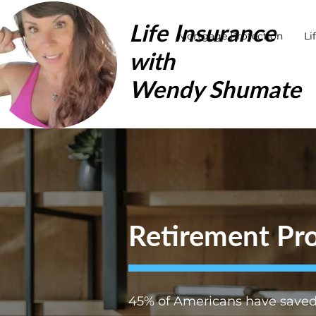
Life Insurance
Mortgage Protection
Li
with
Wendy Shumate
Retirement Pro
45% of Americans have saved 