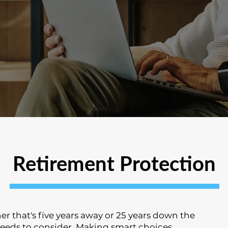
Retirement Protection
r that's five years away or 25 years down the
needs to consider. Making smart choices