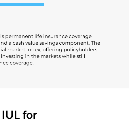
y is permanent life insurance coverage
nd a cash value savings component. The
ial market index, offering policyholders
investing in the markets while still
ance coverage.
IUL for