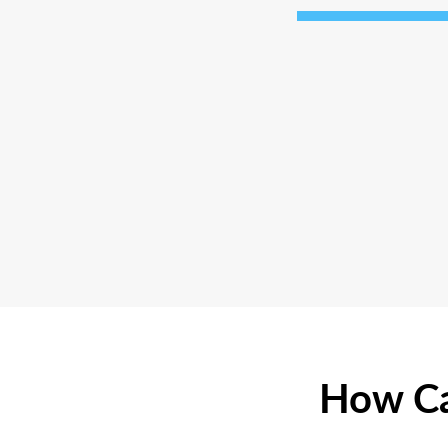
How Ca