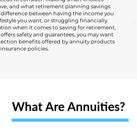
e, and what retirement planning savings
e difference between having the income you
festyle you want, or struggling financially.
lution when it comes to saving for retirement,
t offers safety and guarantees, you may want
tection benefits offered by annuity products
 insurance policies.
What Are Annuities?