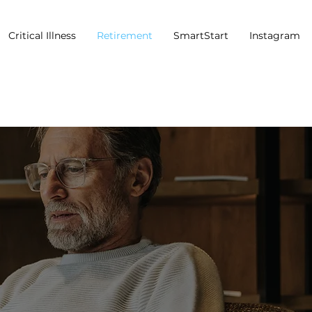
Critical Illness
Retirement
SmartStart
Instagram