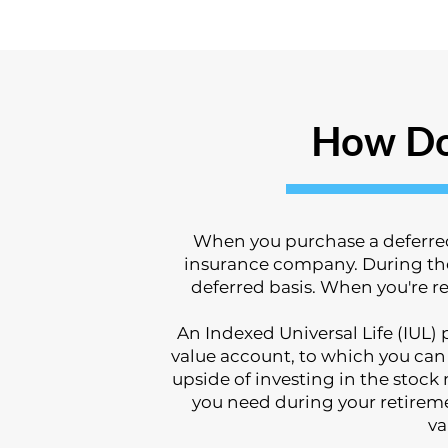
How Do
When you purchase a deferred 
insurance company. During the 
deferred basis. When you're re
An Indexed Universal Life (IUL
value account, to which you can
upside of investing in the stock
you need during your retirem
va