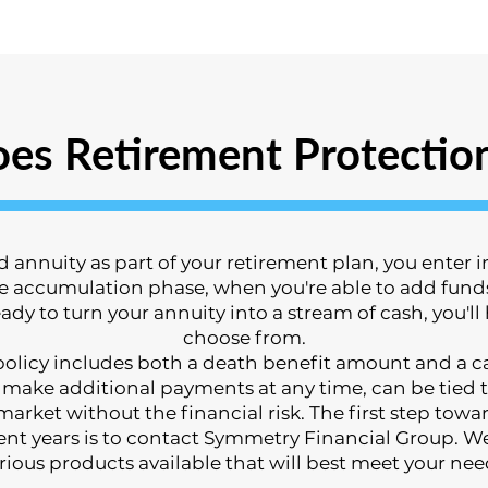
es Retirement Protectio
annuity as part of your retirement plan, you enter in
accumulation phase, when you're able to add funds,
ady to turn your annuity into a stream of cash, you'll
choose from.
) policy includes both a death benefit amount and a
 make additional payments at any time, can be tied t
 market without the financial risk. The first step to
ent years is to contact Symmetry Financial Group. W
rious products available that will best meet your nee