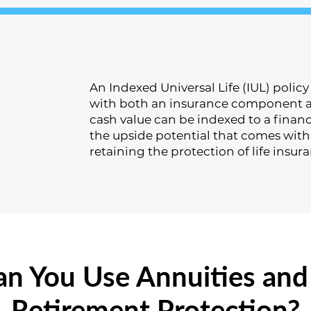
An Indexed Universal Life (IUL) polic
with both an insurance component a
cash value can be indexed to a financ
the upside potential that comes with 
retaining the protection of life insur
n You Use Annuities and 
Retirement Protection?