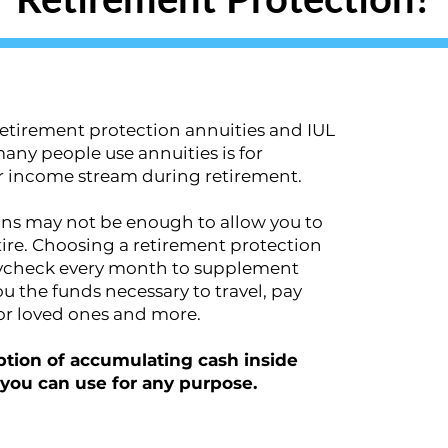
etirement protection annuities and IUL
y people use annuities is for
ar income stream during retirement.
ons may not be enough to allow you to
etire. Choosing a retirement protection
aycheck every month to supplement
u the funds necessary to travel, pay
or loved ones and more.
 option of accumulating cash inside
t you can use for any purpose.