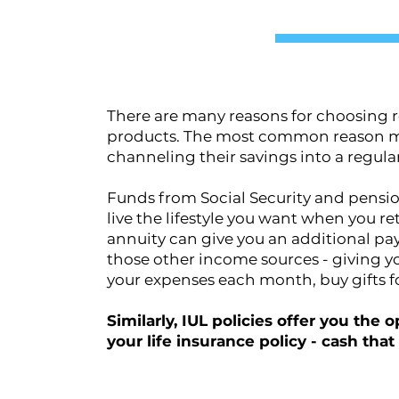
There are many reasons for choosing r
products. The most common reason man
channeling their savings into a regul
Funds from Social Security and pensi
live the lifestyle you want when you r
annuity can give you an additional p
those other income sources - giving yo
your expenses each month, buy gifts f
Similarly, IUL policies offer you the
your life insurance policy - cash tha