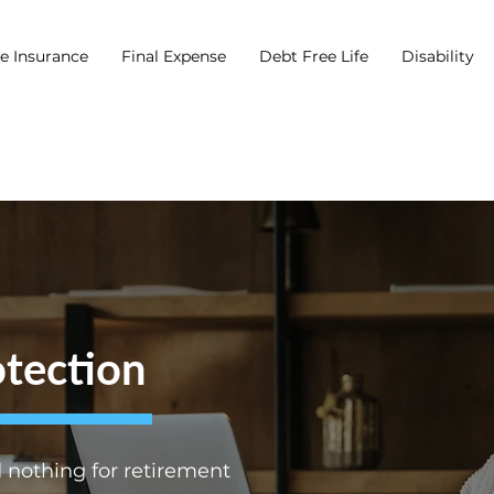
fe Insurance
Final Expense
Debt Free Life
Disability
tection
nothing for retirement