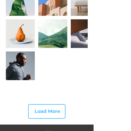
Load More