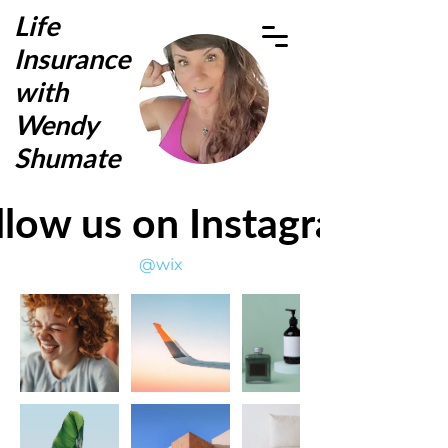
Life
Insurance
with
Wendy
Shumate
llow us on Instagram
@wix