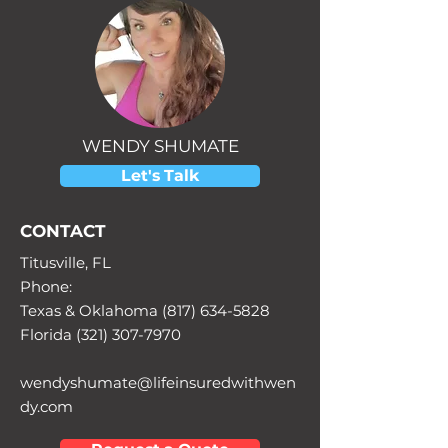
WENDY SHUMATE
Let's Talk
CONTACT
Titusville, FL
Phone:
Texas & Oklahoma (817) 634-5828
Florida (321) 307-7970
wendyshumate@lifeinsuredwithwen
dy.com