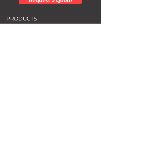
Request a Quote
PRODUCTS
• Mortgage Protection
• Debt Free Life
• Final Expense
• Term Life Insurance
• Universal Life Insurance
• Disability Insurance
• Critical Illness Insurance
• Retirement Protection
• SmartStart Insurance
SOCIAL
Facebook
Youtube